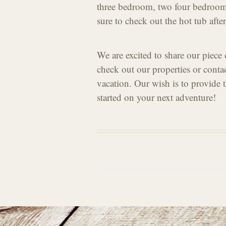
three bedroom, two four bedroom
sure to check out the hot tub afte
We are excited to share our piece
check out our properties or conta
vacation. Our wish is to provide th
started on your next adventure!