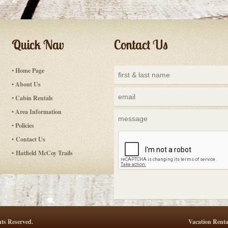
Quick Nav
Contact Us
• Home Page
• About Us
• Cabin Rentals
• Area Information
• Policies
• Contact Us
• Hatfield McCoy Trails
ts Reserved.
Vacation Renta