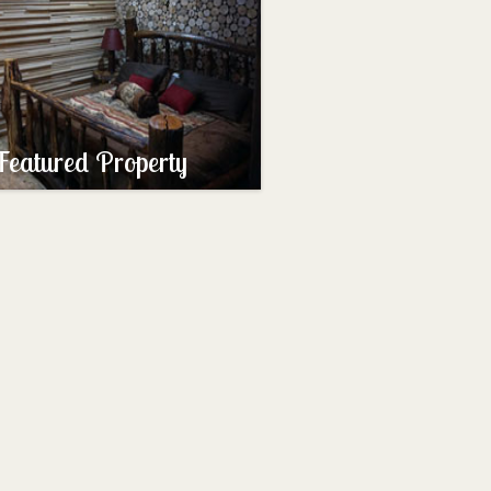
Featured Property