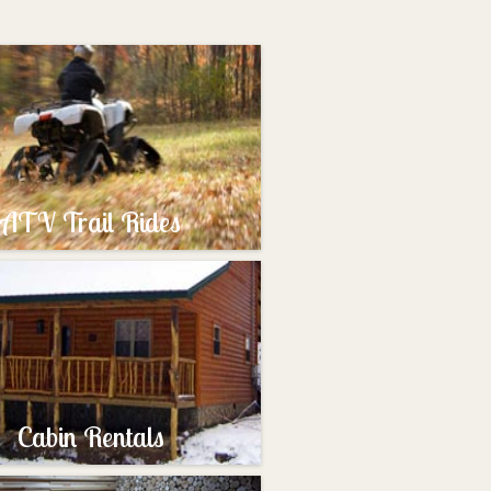
ATV Trail Rides
Cabin Rentals