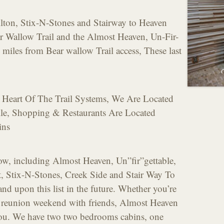
Hilton, Stix-N-Stones and Stairway to Heaven
ar Wallow Trail and the Almost Heaven, Un-Fir-
 miles from Bear wallow Trail access, These last
 Heart Of The Trail Systems, We Are Located
e, Shopping & Restaurants Are Located
ins
now, including Almost Heaven, Un”fir”gettable,
It, Stix-N-Stones, Creek Side and Stair Way To
d upon this list in the future. Whether you’re
a reunion weekend with friends, Almost Heaven
you. We have two two bedrooms cabins, one