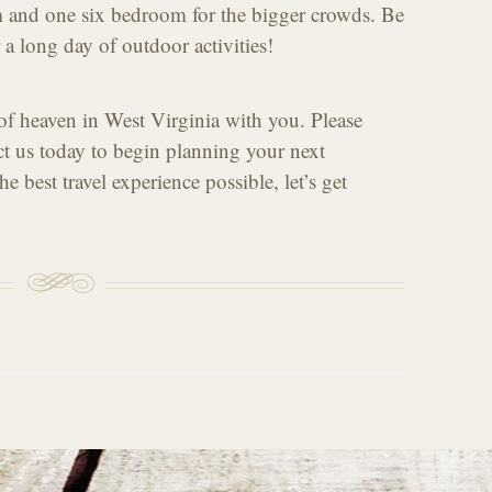
 and one six bedroom for the bigger crowds. Be
r a long day of outdoor activities!
 of heaven in West Virginia with you. Please
ct us today to begin planning your next
e best travel experience possible, let’s get