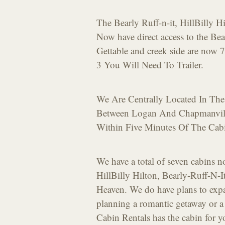
The Bearly Ruff-n-it, HillBilly 
Now have direct access to the Be
Gettable and creek side are now 7
3 You Will Need To Trailer.
We Are Centrally Located In The
Between Logan And Chapmanvill
Within Five Minutes Of The Cab
We have a total of seven cabins 
HillBilly Hilton, Bearly-Ruff-N-
Heaven. We do have plans to expan
planning a romantic getaway or 
Cabin Rentals has the cabin for 