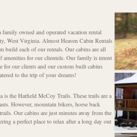
 family owned and operated vacation rental
y, West Virginia. Almost Heaven Cabin Rentals
om build each of our rentals. Our cabins are all
of amenities for our clientele. Our family is intent
e for our clients and our custom built cabins
atered to the trip of your dreams!
 is the Hatfield McCoy Trails. These trails are a
ts. However, mountain bikers, horse back
 trails. Our cabins are just minutes away from the
ring a perfect place to relax after a long day out