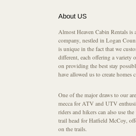
About US
Almost Heaven Cabin Rentals is a
company, nestled in Logan Count
is unique in the fact that we cust
different, each offering a variety 
on providing the best stay possibl
have allowed us to create homes c
One of the major draws to our area
mecca for ATV and UTV enthusias
riders and hikers can also use the
trail head for Hatfield McCoy, offe
on the trails.