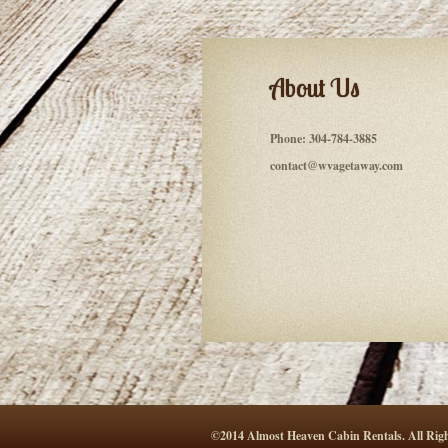
About Us
Phone:
304-784-3885
contact@wvagetaway.com
©2014 Almost Heaven Cabin Rentals. All Righ