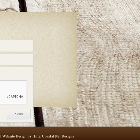
l Website Design by: InterCoastal Net Designs