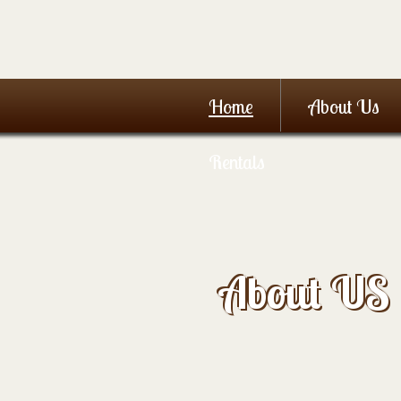
Home
About Us
Rentals
About US