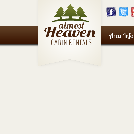
Area Info