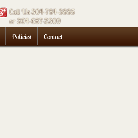
Call Us 304-784-3885
or 304-687-2309
Policies
Contact